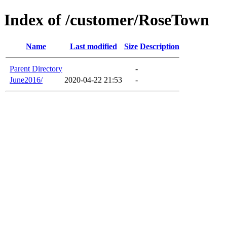
Index of /customer/RoseTown
Name
Last modified
Size
Description
Parent Directory
-
June2016/
2020-04-22 21:53
-